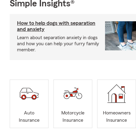
Simple Insights®
How to help dogs with separation
and anxiety
Learn about separation anxiety in dogs
and how you can help your furry family
member.
Auto
Motorcycle
Homeowners
Insurance
Insurance
Insurance