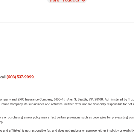
More Products
 call
(603) 537-9999
.
e Company and ZPIC Insurance Company, 6100-4th Ave. S, Seattle, WA 98108. Administered by Tr
nce Company, its subsidiaries and affiliates, neither offer nor are financially responsible for pet 
riers or purchasing a new policy may affect certain provisions such as coverages for pre-existing co
ep.
 affiliates) is not responsible for, and does not endorse or approve, either implicitly or explicitly