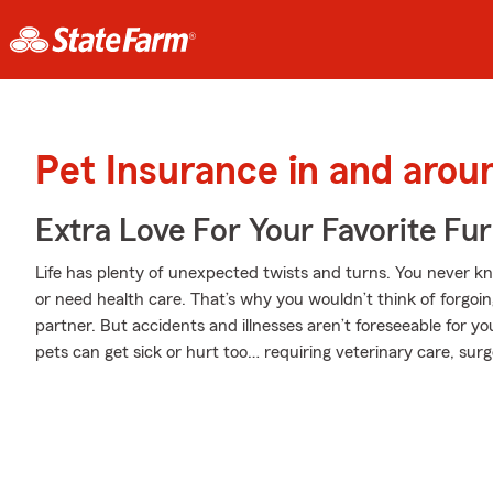
Pet Insurance in and aro
Extra Love For Your Favorite Fu
Life has plenty of unexpected twists and turns. You never 
or need health care. That’s why you wouldn’t think of forgoi
partner. But accidents and illnesses aren’t foreseeable for y
pets can get sick or hurt too… requiring veterinary care, surg