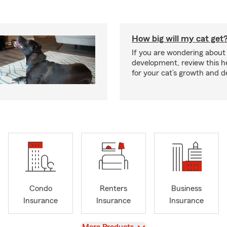
How big will my cat get
If you are wondering about 
development, review this he
for your cat’s growth and 
Condo
Renters
Business
Insurance
Insurance
Insurance
View