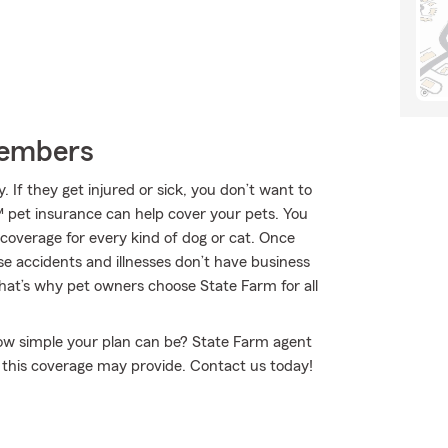
Members
If they get injured or sick, you don’t want to
 pet insurance can help cover your pets. You
 coverage for every kind of dog or cat. Once
se accidents and illnesses don’t have business
That’s why pet owners choose State Farm for all
how simple your plan can be? State Farm agent
n this coverage may provide. Contact us today!