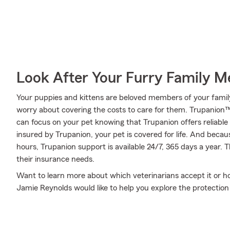
Look After Your Furry Family 
Your puppies and kittens are beloved members of your family. 
worry about covering the costs to care for them. Trupanion™
can focus on your pet knowing that Trupanion offers reliable
insured by Trupanion, your pet is covered for life. And becau
hours, Trupanion support is available 24/7, 365 days a year. 
their insurance needs.
Want to learn more about which veterinarians accept it or 
Jamie Reynolds would like to help you explore the protectio