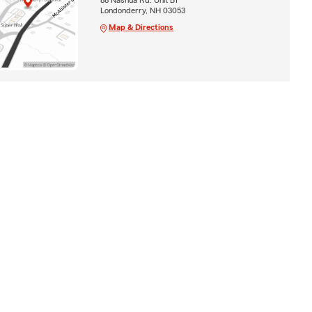
Londonderry, NH 03053
Map & Directions