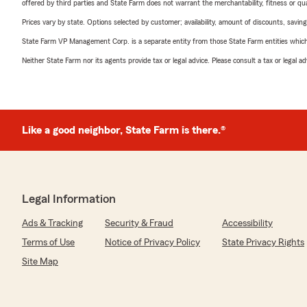
offered by third parties and State Farm does not warrant the merchantability, fitness or qual
Prices vary by state. Options selected by customer; availability, amount of discounts, savings
State Farm VP Management Corp. is a separate entity from those State Farm entities which p
Neither State Farm nor its agents provide tax or legal advice. Please consult a tax or legal 
Like a good neighbor, State Farm is there.®
Legal Information
Ads & Tracking
Security & Fraud
Accessibility
Terms of Use
Notice of Privacy Policy
State Privacy Rights
Site Map