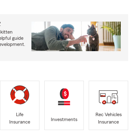
?
kitten
lpful guide
development.
Life
Rec Vehicles
Investments
Insurance
Insurance