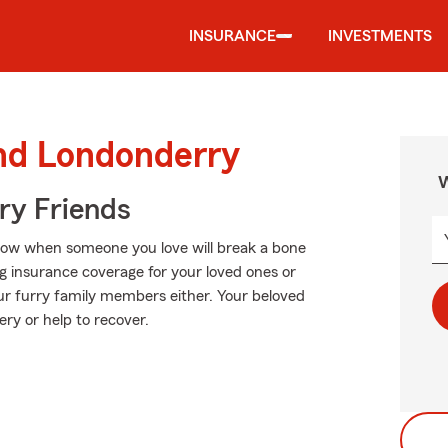
INSURANCE
INVESTMENTS
und Londonderry
W
rry Friends
know when someone you love will break a bone
ng insurance coverage for your loved ones or
our furry family members either. Your beloved
ery or help to recover.