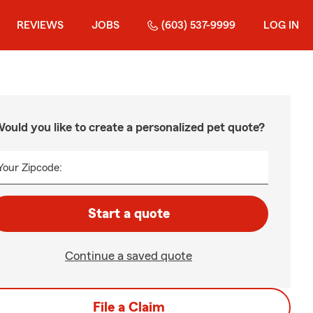
REVIEWS
JOBS
(603) 537-9999
LOG IN
ould you like to create a personalized pet quote?
Your Zipcode:
Start a quote
Continue a saved quote
File a Claim