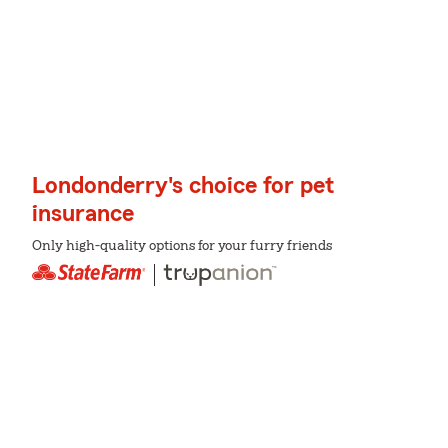
Londonderry's choice for pet
insurance
Only high-quality options for your furry friends