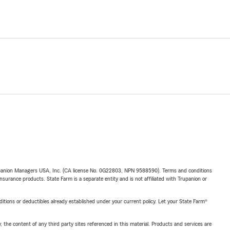
upanion Managers USA, Inc. (CA license No. 0G22803, NPN 9588590). Terms and conditions
insurance products. State Farm is a separate entity and is not affiliated with Trupanion or
nditions or deductibles already established under your current policy. Let your State Farm®
, the content of any third party sites referenced in this material. Products and services are