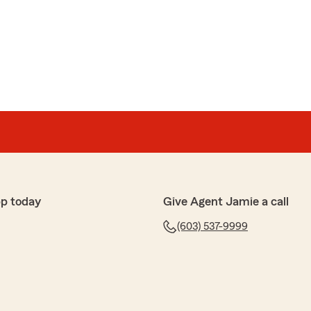
pp today
Give Agent Jamie a call
(603) 537-9999