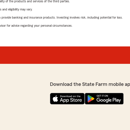
ity of the products and services of the third parties.
 and eligibility may vary.
rovide banking and insurance products. Investing involves risk, including potential for loss.
advisor for advice regarding your personal circumstances.
Download the State Farm mobile a