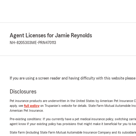
Agent Licenses for Jamie Reynolds
NH-8205303
ME-PRN470113
If you are using a screen reader and having difficulty with this website please
Disclosures
Pet insurance products are underwritten in the United States by American Pet Insuranc
apply, see
full policy
on Trupanion's website for details. State Farm Mutual Automobile Insura
American Pet Insurance.
Pre-existing conditions: If you currently have a pet medical insurance policy, switching car
agent know if your existing policy has provisions that might make it beneficial for you to ke
State Farm (including State Farm Mutual Automobile Insurance Company and its subsidiaries and