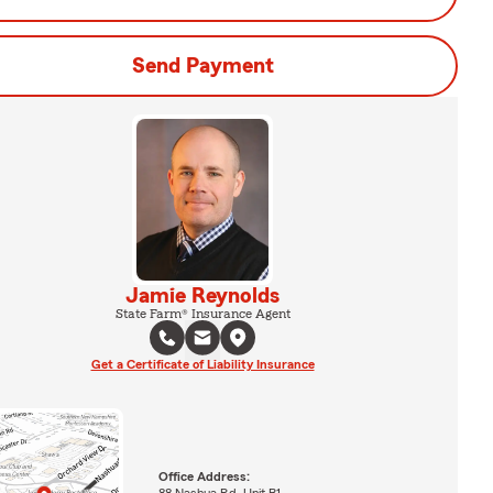
Send Payment
Jamie Reynolds
State Farm® Insurance Agent
Get a Certificate of Liability Insurance
Office Address:
88 Nashua Rd. Unit B1