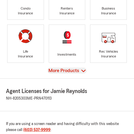
Condo
Renters
Business
Insurance
Insurance
Insurance
Life
Rec Vehicles
Investments
Insurance
Insurance
View
More Products
Agent Licenses for Jamie Reynolds
NH-8205303
ME-PRN470113
If you are using a screen reader and having difficulty with this website
please call
(603) 537-9999
.