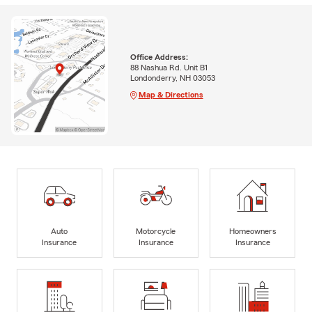
Office Address:
88 Nashua Rd. Unit B1
Londonderry, NH 03053
Map & Directions
Auto
Motorcycle
Homeowners
Insurance
Insurance
Insurance