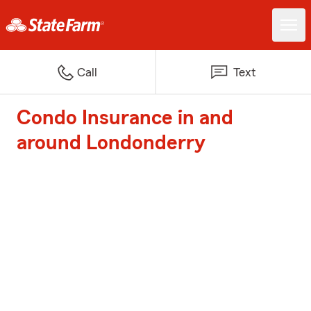
Call
Text
Condo Insurance in and
around Londonderry