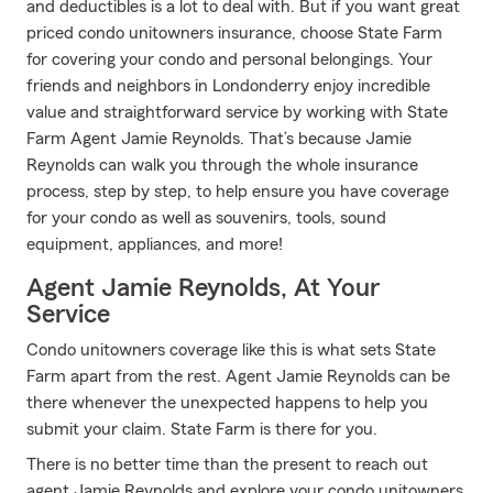
and deductibles is a lot to deal with. But if you want great
priced condo unitowners insurance, choose State Farm
for covering your condo and personal belongings. Your
friends and neighbors in Londonderry enjoy incredible
value and straightforward service by working with State
Farm Agent Jamie Reynolds. That’s because Jamie
Reynolds can walk you through the whole insurance
process, step by step, to help ensure you have coverage
for your condo as well as souvenirs, tools, sound
equipment, appliances, and more!
Agent Jamie Reynolds, At Your
Service
Condo unitowners coverage like this is what sets State
Farm apart from the rest. Agent Jamie Reynolds can be
there whenever the unexpected happens to help you
submit your claim. State Farm is there for you.
There is no better time than the present to reach out
agent Jamie Reynolds and explore your condo unitowners