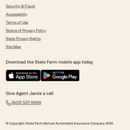
Security & Fraud
Accessibility
Terms of Use
Notice of Privacy Policy
State Privacy Rights
Site Map
Download the State Farm mobile app today
Give Agent Jamie a call
(603) 537-9999
© Copyright State Farm Mutual Automobile Insurance Company 2026.