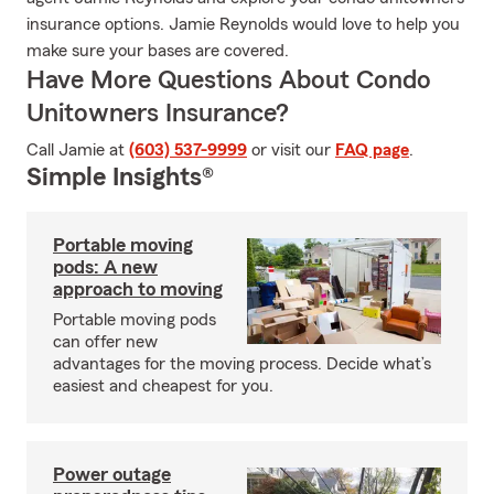
insurance options. Jamie Reynolds would love to help you
make sure your bases are covered.
Have More Questions About Condo
Unitowners Insurance?
Call Jamie at
(603) 537-9999
or visit our
FAQ page
.
Simple Insights®
Portable moving
pods: A new
approach to moving
Portable moving pods
can offer new
advantages for the moving process. Decide what’s
easiest and cheapest for you.
Power outage