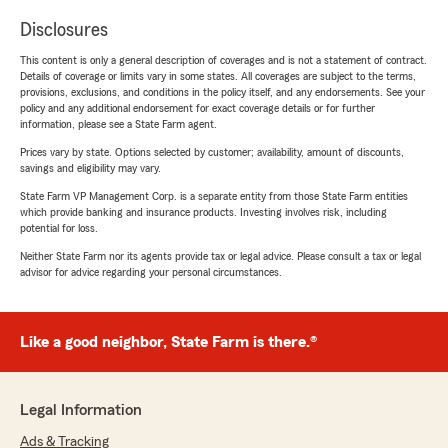
Disclosures
This content is only a general description of coverages and is not a statement of contract.
Details of coverage or limits vary in some states. All coverages are subject to the terms,
provisions, exclusions, and conditions in the policy itself, and any endorsements. See your
policy and any additional endorsement for exact coverage details or for further
information, please see a State Farm agent.
Prices vary by state. Options selected by customer; availability, amount of discounts,
savings and eligibility may vary.
State Farm VP Management Corp. is a separate entity from those State Farm entities
which provide banking and insurance products. Investing involves risk, including
potential for loss.
Neither State Farm nor its agents provide tax or legal advice. Please consult a tax or legal
advisor for advice regarding your personal circumstances.
Like a good neighbor, State Farm is there.®
Legal Information
Ads & Tracking