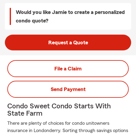
Would you like Jamie to create a personalized
condo quote?
Request a Quote
File a Claim
Send Payment
Condo Sweet Condo Starts With
State Farm
There are plenty of choices for condo unitowners
insurance in Londonderry. Sorting through savings options