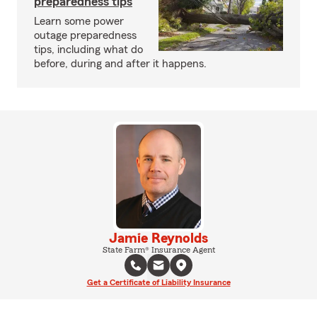
preparedness tips
Learn some power
outage preparedness
tips, including what do
before, during and after it happens.
Jamie Reynolds
State Farm® Insurance Agent
Get a Certificate of Liability Insurance